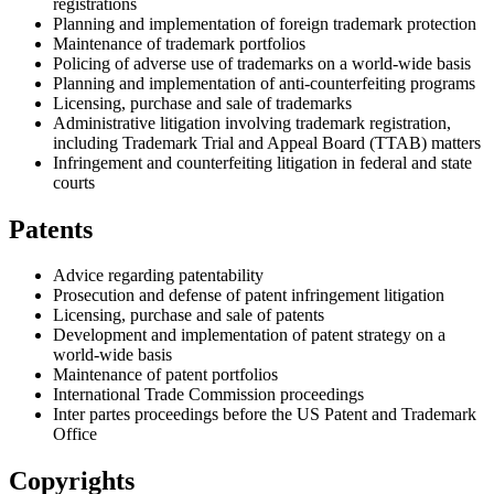
registrations
Planning and implementation of foreign trademark protection
Maintenance of trademark portfolios
Policing of adverse use of trademarks on a world-wide basis
Planning and implementation of anti-counterfeiting programs
Licensing, purchase and sale of trademarks
Administrative litigation involving trademark registration,
including Trademark Trial and Appeal Board (TTAB) matters
Infringement and counterfeiting litigation in federal and state
courts
Patents
Advice regarding patentability
Prosecution and defense of patent infringement litigation
Licensing, purchase and sale of patents
Development and implementation of patent strategy on a
world-wide basis
Maintenance of patent portfolios
International Trade Commission proceedings
Inter partes proceedings before the US Patent and Trademark
Office
Copyrights