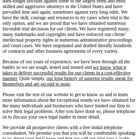
hard-fought lawsuits against some of the largest firms and most
skilled and aggressive attorneys in the United States and have
prevailed time and again, sometimes against very long odds. We
have the skill, courage and resources to try cases when trial is the
only option, and we are proud that we have obtained numerous
favorable trial decisions for our clients. We have registered many,
many trademarks and copyrights and have enforced our clients’
intellectual property rights in numerous administrative proceedings
and court cases. We have negotiated and drafted literally hundreds
of contracts and other business agreements of every variety.
Because of our years of experience, we have been through all the
battles so we are tough, tested and trusted and
we know what it
takes to deliver successful results for our clients in a cost-effective
manner.
Quite simply,
our long history of superior results speak for
themselves and are second to none
.
Please visit the rest of our website to get to know us and to learn
more information about the exceptional results we have obtained for
the many individuals and businesses who have trusted our firm to
solve their legal problems. After you have done so, please telephone
us to discuss your own legal matter in more detail.
We provide all prospective clients with a free initial telephone
consultation. We promise you that you will be comfortable speaking
to us about your legal issue and that we will not give you a “sales