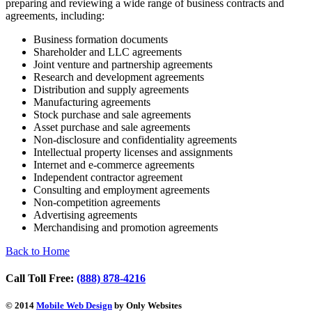
preparing and reviewing a wide range of business contracts and
agreements, including:
Business formation documents
Shareholder and LLC agreements
Joint venture and partnership agreements
Research and development agreements
Distribution and supply agreements
Manufacturing agreements
Stock purchase and sale agreements
Asset purchase and sale agreements
Non-disclosure and confidentiality agreements
Intellectual property licenses and assignments
Internet and e-commerce agreements
Independent contractor agreement
Consulting and employment agreements
Non-competition agreements
Advertising agreements
Merchandising and promotion agreements
Back to Home
Call Toll Free:
(888) 878-4216
© 2014
Mobile Web Design
by Only Websites