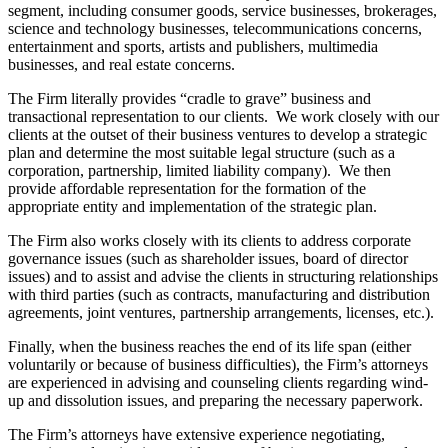
segment, including consumer goods, service businesses, brokerages,
science and technology businesses, telecommunications concerns,
entertainment and sports, artists and publishers, multimedia
businesses, and real estate concerns.
The Firm literally provides “cradle to grave” business and
transactional representation to our clients. We work closely with our
clients at the outset of their business ventures to develop a strategic
plan and determine the most suitable legal structure (such as a
corporation, partnership, limited liability company). We then
provide affordable representation for the formation of the
appropriate entity and implementation of the strategic plan.
The Firm also works closely with its clients to address corporate
governance issues (such as shareholder issues, board of director
issues) and to assist and advise the clients in structuring relationships
with third parties (such as contracts, manufacturing and distribution
agreements, joint ventures, partnership arrangements, licenses, etc.).
Finally, when the business reaches the end of its life span (either
voluntarily or because of business difficulties), the Firm’s attorneys
are experienced in advising and counseling clients regarding wind-
up and dissolution issues, and preparing the necessary paperwork.
The Firm’s attorneys have extensive experience negotiating,