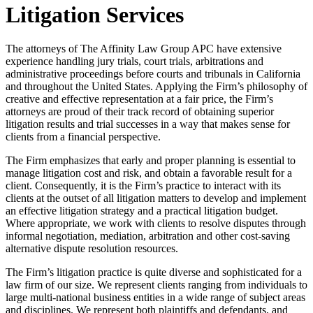
Litigation Services
The attorneys of The Affinity Law Group APC have extensive
experience handling jury trials, court trials, arbitrations and
administrative proceedings before courts and tribunals in California
and throughout the United States. Applying the Firm’s philosophy of
creative and effective representation at a fair price, the Firm’s
attorneys are proud of their track record of obtaining superior
litigation results and trial successes in a way that makes sense for
clients from a financial perspective.
The Firm emphasizes that early and proper planning is essential to
manage litigation cost and risk, and obtain a favorable result for a
client. Consequently, it is the Firm’s practice to interact with its
clients at the outset of all litigation matters to develop and implement
an effective litigation strategy and a practical litigation budget.
Where appropriate, we work with clients to resolve disputes through
informal negotiation, mediation, arbitration and other cost-saving
alternative dispute resolution resources.
The Firm’s litigation practice is quite diverse and sophisticated for a
law firm of our size. We represent clients ranging from individuals to
large multi-national business entities in a wide range of subject areas
and disciplines. We represent both plaintiffs and defendants, and