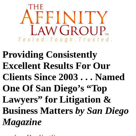
Providing Consistently
Excellent Results For Our
Clients Since 2003 . . . Named
One Of San Diego’s “Top
Lawyers” for Litigation &
Business Matters
by San Diego
Magazine