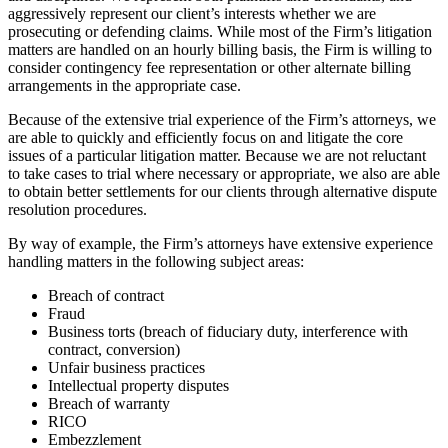
aggressively represent our client’s interests whether we are
prosecuting or defending claims. While most of the Firm’s litigation
matters are handled on an hourly billing basis, the Firm is willing to
consider contingency fee representation or other alternate billing
arrangements in the appropriate case.
Because of the extensive trial experience of the Firm’s attorneys, we
are able to quickly and efficiently focus on and litigate the core
issues of a particular litigation matter. Because we are not reluctant
to take cases to trial where necessary or appropriate, we also are able
to obtain better settlements for our clients through alternative dispute
resolution procedures.
By way of example, the Firm’s attorneys have extensive experience
handling matters in the following subject areas:
Breach of contract
Fraud
Business torts (breach of fiduciary duty, interference with
contract, conversion)
Unfair business practices
Intellectual property disputes
Breach of warranty
RICO
Embezzlement