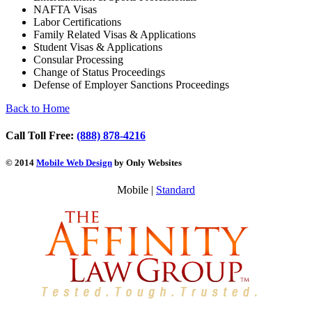
NAFTA Visas
Labor Certifications
Family Related Visas & Applications
Student Visas & Applications
Consular Processing
Change of Status Proceedings
Defense of Employer Sanctions Proceedings
Back to Home
Call Toll Free:
(888) 878-4216
© 2014
Mobile Web Design
by Only Websites
Mobile |
Standard