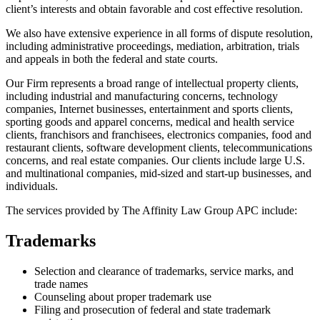
client’s interests and obtain favorable and cost effective resolution.
We also have extensive experience in all forms of dispute resolution,
including administrative proceedings, mediation, arbitration, trials
and appeals in both the federal and state courts.
Our Firm represents a broad range of intellectual property clients,
including industrial and manufacturing concerns, technology
companies, Internet businesses, entertainment and sports clients,
sporting goods and apparel concerns, medical and health service
clients, franchisors and franchisees, electronics companies, food and
restaurant clients, software development clients, telecommunications
concerns, and real estate companies. Our clients include large U.S.
and multinational companies, mid-sized and start-up businesses, and
individuals.
The services provided by The Affinity Law Group APC include:
Trademarks
Selection and clearance of trademarks, service marks, and
trade names
Counseling about proper trademark use
Filing and prosecution of federal and state trademark