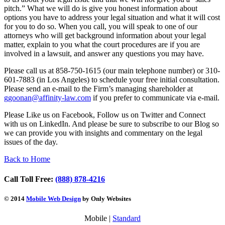
pitch.” What we will do is give you honest information about
options you have to address your legal situation and what it will cost
for you to do so. When you call, you will speak to one of our
attorneys who will get background information about your legal
matter, explain to you what the court procedures are if you are
involved in a lawsuit, and answer any questions you may have.
Please call us at 858-750-1615 (our main telephone number) or 310-
601-7883 (in Los Angeles) to schedule your free initial consultation.
Please send an e-mail to the Firm’s managing shareholder at
ggoonan@
affinity-law.com
if you prefer to communicate via e-mail.
Please Like us on Facebook, Follow us on Twitter and Connect
with us on LinkedIn. And please be sure to subscribe to our Blog so
we can provide you with insights and commentary on the legal
issues of the day.
Back to Home
Call Toll Free:
(888) 878-4216
© 2014
Mobile Web Design
by Only Websites
Mobile |
Standard