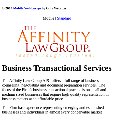
© 2014
Mobile Web Design
by Only Websites
Mobile |
Standard
Business Transactional Services
The Affinity Law Group APC offers a full range of business
counseling, negotiating and document preparation services. The
focus of the Firm’s business transactional practice is on small and
medium sized businesses that require high quality representation in
business matters at an affordable price.
The Firm has experience representing emerging and established
businesses and individuals in almost every conceivable market