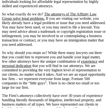
individuals looking for affordable legal representation by highly
skilled and experienced attorneys.
So what exactly do we do?
The attorneys of The Affinity Law
Group solve legal problems.
If you are visiting our website, you
likely already have a legal problem or issue that you need addressed.
You may have been sued, or you may need to file a lawsuit. You
may need advice about a trademark or copyright registration issue or
infringement, you may be involved in or contemplating a business
transaction or contract, or you may have an immigration matter that
you need addressed.
So why should you retain us? While there many lawyers out there
that you could hire to represent you and handle your legal matter,
few other attorneys have the unique combination of
experience
and
personal dedication
that you will find in our attorneys. We are
committed to providing the very highest level of representation to
our clients, no matter what it takes. And we are an equal opportunity
law firm – we represent everyone from large, Fortune 500
companies to the “little guys”. There is no client too small or too
large for our firm.
The Firm’s attorneys collectively have over 30 years of experience
handling literally thousands of litigation, intellectual property, and
business matters of all types. We have represented our clients in