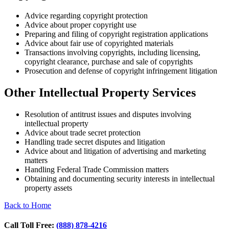
Advice regarding copyright protection
Advice about proper copyright use
Preparing and filing of copyright registration applications
Advice about fair use of copyrighted materials
Transactions involving copyrights, including licensing,
copyright clearance, purchase and sale of copyrights
Prosecution and defense of copyright infringement litigation
Other Intellectual Property Services
Resolution of antitrust issues and disputes involving
intellectual property
Advice about trade secret protection
Handling trade secret disputes and litigation
Advice about and litigation of advertising and marketing
matters
Handling Federal Trade Commission matters
Obtaining and documenting security interests in intellectual
property assets
Back to Home
Call Toll Free:
(888) 878-4216