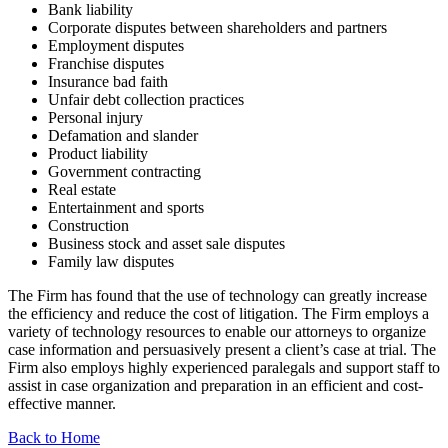
Bank liability
Corporate disputes between shareholders and partners
Employment disputes
Franchise disputes
Insurance bad faith
Unfair debt collection practices
Personal injury
Defamation and slander
Product liability
Government contracting
Real estate
Entertainment and sports
Construction
Business stock and asset sale disputes
Family law disputes
The Firm has found that the use of technology can greatly increase
the efficiency and reduce the cost of litigation. The Firm employs a
variety of technology resources to enable our attorneys to organize
case information and persuasively present a client’s case at trial. The
Firm also employs highly experienced paralegals and support staff to
assist in case organization and preparation in an efficient and cost-
effective manner.
Back to Home