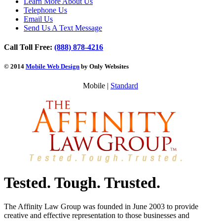
Learn More About Us
Telephone Us
Email Us
Send Us A Text Message
Call Toll Free:
(888) 878-4216
© 2014
Mobile Web Design
by Only Websites
Mobile |
Standard
Tested. Tough. Trusted.
The Affinity Law Group was founded in June 2003 to provide
creative and effective representation to those businesses and