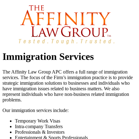
Immigration Services
The Affinity Law Group APC offers a full range of immigration
services. The focus of the Firm’s immigration practice is to provide
strategic immigration solutions to businesses and individuals who
have immigration issues related to business matters. We also
represent individuals who have non-business related immigration
problems.
Our immigration services include:
Temporary Work Visas
Intra-company Transfers
Professionals & Investors
Entertainment & Sports Professionals