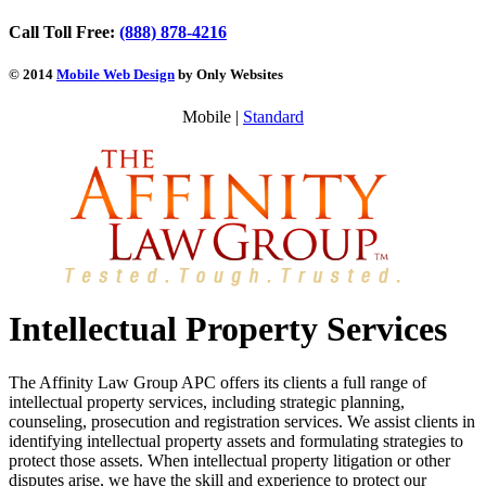
Call Toll Free:
(888) 878-4216
© 2014
Mobile Web Design
by Only Websites
Mobile |
Standard
Intellectual Property Services
The Affinity Law Group APC offers its clients a full range of
intellectual property services, including strategic planning,
counseling, prosecution and registration services. We assist clients in
identifying intellectual property assets and formulating strategies to
protect those assets. When intellectual property litigation or other
disputes arise, we have the skill and experience to protect our