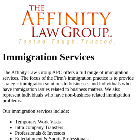
Immigration Services
The Affinity Law Group APC offers a full range of immigration
services. The focus of the Firm’s immigration practice is to provide
strategic immigration solutions to businesses and individuals who
have immigration issues related to business matters. We also
represent individuals who have non-business related immigration
problems.
Our immigration services include:
Temporary Work Visas
Intra-company Transfers
Professionals & Investors
Entertainment & Sports Professionals