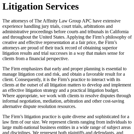
Litigation Services
The attorneys of The Affinity Law Group APC have extensive
experience handling jury trials, court trials, arbitrations and
administrative proceedings before courts and tribunals in California
and throughout the United States. Applying the Firm’s philosophy of
creative and effective representation at a fair price, the Firm’s
attorneys are proud of their track record of obtaining superior
litigation results and trial successes in a way that makes sense for
clients from a financial perspective.
The Firm emphasizes that early and proper planning is essential to
manage litigation cost and risk, and obtain a favorable result for a
client. Consequently, it is the Firm’s practice to interact with its
clients at the outset of all litigation matters to develop and implement
an effective litigation strategy and a practical litigation budget.
Where appropriate, we work with clients to resolve disputes through
informal negotiation, mediation, arbitration and other cost-saving
alternative dispute resolution resources.
The Firm’s litigation practice is quite diverse and sophisticated for a
law firm of our size. We represent clients ranging from individuals to
large multi-national business entities in a wide range of subject areas
and disciplines. We represent both plaintiffs and defendants, and