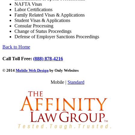
NAFTA Visas
Labor Certifications
Family Related Visas & Applications
Student Visas & Applications
Consular Processing
Change of Status Proceedings
Defense of Employer Sanctions Proceedings
Back to Home
Call Toll Free:
(888) 878-4216
© 2014
Mobile Web Design
by Only Websites
Mobile |
Standard