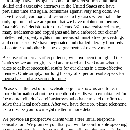
hard-fought lawsuits against some of the largest firms and most
skilled and aggressive attorneys in the United States and have
prevailed time and again, sometimes against very long odds. We
have the skill, courage and resources to try cases when trial is the
only option, and we are proud that we have obtained numerous
favorable trial decisions for our clients. We have registered many,
many trademarks and copyrights and have enforced our clients’
intellectual property rights in numerous administrative proceedings
and court cases. We have negotiated and drafted literally hundreds
of contracts and other business agreements of every variety.
Because of our years of experience, we have been through all the
battles so we are tough, tested and trusted and
we know what it
takes to deliver successful results for our clients in a cost-effective
manner.
Quite simply,
our long history of superior results speak for
themselves and are second to none
.
Please visit the rest of our website to get to know us and to learn
more information about the exceptional results we have obtained for
the many individuals and businesses who have trusted our firm to
solve their legal problems. After you have done so, please telephone
us to discuss your own legal matter in more detail.
We provide all prospective clients with a free initial telephone
consultation. We promise you that you will be comfortable speaking
to us about your legal issue and that we will not give you a “sales