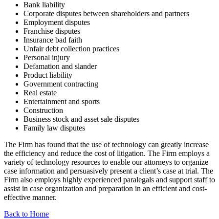
Bank liability
Corporate disputes between shareholders and partners
Employment disputes
Franchise disputes
Insurance bad faith
Unfair debt collection practices
Personal injury
Defamation and slander
Product liability
Government contracting
Real estate
Entertainment and sports
Construction
Business stock and asset sale disputes
Family law disputes
The Firm has found that the use of technology can greatly increase
the efficiency and reduce the cost of litigation. The Firm employs a
variety of technology resources to enable our attorneys to organize
case information and persuasively present a client’s case at trial. The
Firm also employs highly experienced paralegals and support staff to
assist in case organization and preparation in an efficient and cost-
effective manner.
Back to Home