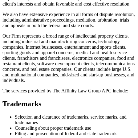
client’s interests and obtain favorable and cost effective resolution.
We also have extensive experience in all forms of dispute resolution,
including administrative proceedings, mediation, arbitration, trials
and appeals in both the federal and state courts.
Our Firm represents a broad range of intellectual property clients,
including industrial and manufacturing concerns, technology
companies, Internet businesses, entertainment and sports clients,
sporting goods and apparel concerns, medical and health service
clients, franchisors and franchisees, electronics companies, food and
restaurant clients, software development clients, telecommunications
concerns, and real estate companies. Our clients include large U.S.
and multinational companies, mid-sized and start-up businesses, and
individuals.
The services provided by The Affinity Law Group APC include:
Trademarks
Selection and clearance of trademarks, service marks, and
trade names
Counseling about proper trademark use
Filing and prosecution of federal and state trademark