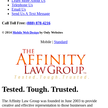
Learn More About Us
Telephone Us
Email Us
Send Us A Text Message
Call Toll Free:
(888) 878-4216
© 2014
Mobile Web Design
by Only Websites
Mobile |
Standard
Tested. Tough. Trusted.
The Affinity Law Group was founded in June 2003 to provide
creative and effective representation to those businesses and