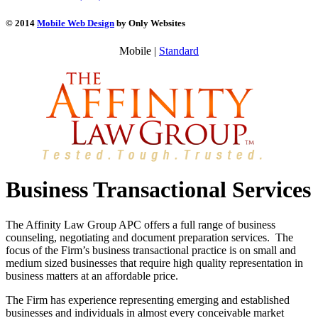
© 2014
Mobile Web Design
by Only Websites
Mobile |
Standard
Business Transactional Services
The Affinity Law Group APC offers a full range of business
counseling, negotiating and document preparation services. The
focus of the Firm’s business transactional practice is on small and
medium sized businesses that require high quality representation in
business matters at an affordable price.
The Firm has experience representing emerging and established
businesses and individuals in almost every conceivable market