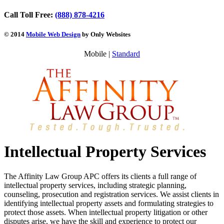
Call Toll Free:
(888) 878-4216
© 2014
Mobile Web Design
by Only Websites
Mobile |
Standard
Intellectual Property Services
The Affinity Law Group APC offers its clients a full range of
intellectual property services, including strategic planning,
counseling, prosecution and registration services. We assist clients in
identifying intellectual property assets and formulating strategies to
protect those assets. When intellectual property litigation or other
disputes arise, we have the skill and experience to protect our