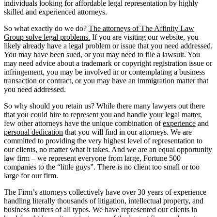
individuals looking for affordable legal representation by highly
skilled and experienced attorneys.
So what exactly do we do?
The attorneys of The Affinity Law
Group solve legal problems.
If you are visiting our website, you
likely already have a legal problem or issue that you need addressed.
You may have been sued, or you may need to file a lawsuit. You
may need advice about a trademark or copyright registration issue or
infringement, you may be involved in or contemplating a business
transaction or contract, or you may have an immigration matter that
you need addressed.
So why should you retain us? While there many lawyers out there
that you could hire to represent you and handle your legal matter,
few other attorneys have the unique combination of
experience
and
personal dedication
that you will find in our attorneys. We are
committed to providing the very highest level of representation to
our clients, no matter what it takes. And we are an equal opportunity
law firm – we represent everyone from large, Fortune 500
companies to the “little guys”. There is no client too small or too
large for our firm.
The Firm’s attorneys collectively have over 30 years of experience
handling literally thousands of litigation, intellectual property, and
business matters of all types. We have represented our clients in