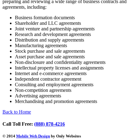
preparing and reviewing a wide range of business contracts and
agreements, including:
Business formation documents
Shareholder and LLC agreements
Joint venture and partnership agreements
Research and development agreements
Distribution and supply agreements
Manufacturing agreements
Stock purchase and sale agreements
Asset purchase and sale agreements
Non-disclosure and confidentiality agreements
Intellectual property licenses and assignments
Internet and e-commerce agreements
Independent contractor agreement
Consulting and employment agreements
Non-competition agreements
Advertising agreements
Merchandising and promotion agreements
Back to Home
Call Toll Free:
(888) 878-4216
© 2014
Mobile Web Design
by Only Websites