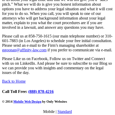
pitch.” What we will do is give you honest information about
options you have to address your legal situation and what it will cost
for you to do so. When you call, you will speak to one of our
attorneys who will get background information about your legal
matter, explain to you what the court procedures are if you are
involved in a lawsuit, and answer any questions you may have.
Please call us at 858-750-1615 (our main telephone number) or 310-
601-7883 (in Los Angeles) to schedule your free initial consultation.
Please send an e-mail to the Firm’s managing shareholder at
ggoonan@
affinity-law.com
if you prefer to communicate via e-mail.
Please Like us on Facebook, Follow us on Twitter and Connect
with us on LinkedIn. And please be sure to subscribe to our Blog so
we can provide you with insights and commentary on the legal
issues of the day.
Back to Home
Call Toll Free:
(888) 878-4216
© 2014
Mobile Web Design
by Only Websites
Mobile |
Standard