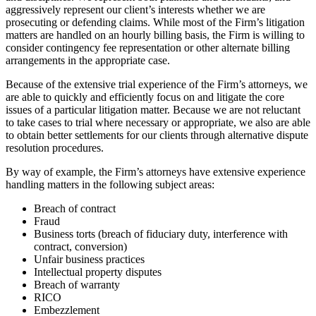
aggressively represent our client’s interests whether we are
prosecuting or defending claims. While most of the Firm’s litigation
matters are handled on an hourly billing basis, the Firm is willing to
consider contingency fee representation or other alternate billing
arrangements in the appropriate case.
Because of the extensive trial experience of the Firm’s attorneys, we
are able to quickly and efficiently focus on and litigate the core
issues of a particular litigation matter. Because we are not reluctant
to take cases to trial where necessary or appropriate, we also are able
to obtain better settlements for our clients through alternative dispute
resolution procedures.
By way of example, the Firm’s attorneys have extensive experience
handling matters in the following subject areas:
Breach of contract
Fraud
Business torts (breach of fiduciary duty, interference with
contract, conversion)
Unfair business practices
Intellectual property disputes
Breach of warranty
RICO
Embezzlement