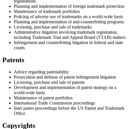
registrations
Planning and implementation of foreign trademark protection
Maintenance of trademark portfolios
Policing of adverse use of trademarks on a world-wide basis
Planning and implementation of anti-counterfeiting programs
Licensing, purchase and sale of trademarks
Administrative litigation involving trademark registration,
including Trademark Trial and Appeal Board (TTAB) matters
Infringement and counterfeiting litigation in federal and state
courts
Patents
Advice regarding patentability
Prosecution and defense of patent infringement litigation
Licensing, purchase and sale of patents
Development and implementation of patent strategy on a
world-wide basis
Maintenance of patent portfolios
International Trade Commission proceedings
Inter partes proceedings before the US Patent and Trademark
Office
Copyrights