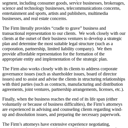
segment, including consumer goods, service businesses, brokerages,
science and technology businesses, telecommunications concerns,
entertainment and sports, artists and publishers, multimedia
businesses, and real estate concerns.
The Firm literally provides “cradle to grave” business and
transactional representation to our clients. We work closely with our
clients at the outset of their business ventures to develop a strategic
plan and determine the most suitable legal structure (such as a
corporation, partnership, limited liability company). We then
provide affordable representation for the formation of the
appropriate entity and implementation of the strategic plan.
The Firm also works closely with its clients to address corporate
governance issues (such as shareholder issues, board of director
issues) and to assist and advise the clients in structuring relationships
with third parties (such as contracts, manufacturing and distribution
agreements, joint ventures, partnership arrangements, licenses, etc.).
Finally, when the business reaches the end of its life span (either
voluntarily or because of business difficulties), the Firm’s attorneys
are experienced in advising and counseling clients regarding wind-
up and dissolution issues, and preparing the necessary paperwork.
The Firm’s attorneys have extensive experience negotiating,