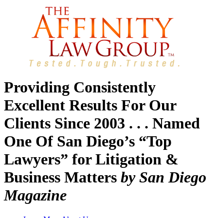
Providing Consistently
Excellent Results For Our
Clients Since 2003 . . . Named
One Of San Diego’s “Top
Lawyers” for Litigation &
Business Matters
by San Diego
Magazine