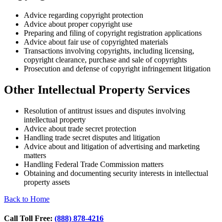
Advice regarding copyright protection
Advice about proper copyright use
Preparing and filing of copyright registration applications
Advice about fair use of copyrighted materials
Transactions involving copyrights, including licensing,
copyright clearance, purchase and sale of copyrights
Prosecution and defense of copyright infringement litigation
Other Intellectual Property Services
Resolution of antitrust issues and disputes involving
intellectual property
Advice about trade secret protection
Handling trade secret disputes and litigation
Advice about and litigation of advertising and marketing
matters
Handling Federal Trade Commission matters
Obtaining and documenting security interests in intellectual
property assets
Back to Home
Call Toll Free:
(888) 878-4216